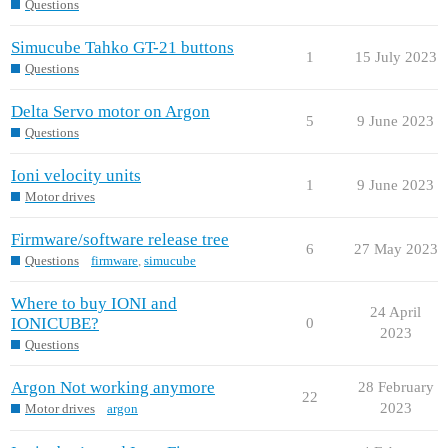
Questions
Simucube Tahko GT-21 buttons
1
15 July 2023
Questions
Delta Servo motor on Argon
5
9 June 2023
Questions
Ioni velocity units
1
9 June 2023
Motor drives
Firmware/software release tree
6
27 May 2023
Questions
firmware
,
simucube
Where to buy IONI and
24 April
IONICUBE?
0
2023
Questions
Argon Not working anymore
28 February
22
2023
Motor drives
argon