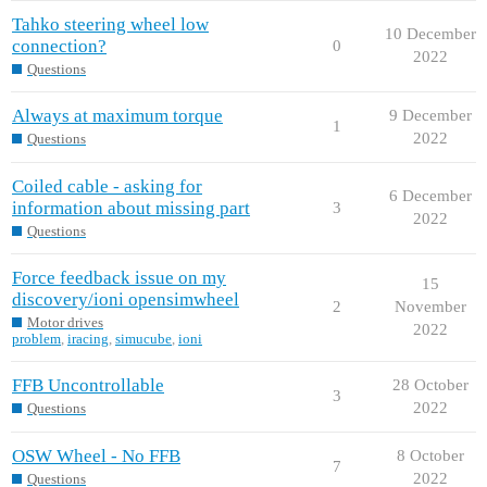
Tahko steering wheel low
10 December
connection?
0
2022
Questions
Always at maximum torque
9 December
1
2022
Questions
Coiled cable - asking for
6 December
information about missing part
3
2022
Questions
Force feedback issue on my
15
discovery/ioni opensimwheel
2
November
Motor drives
2022
problem
,
iracing
,
simucube
,
ioni
FFB Uncontrollable
28 October
3
2022
Questions
OSW Wheel - No FFB
8 October
7
2022
Questions