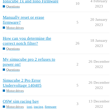
Ionicube 1x and Iono Firmware
4 February
10
2023
Questions
Manually reset or erase
20 January
firmware?
5
2023
Motor drives
How can you determine the
18 January
correct notch filter?
26
2023
Questions
My simucube pro 2 refuses to
26 December
power on!
2
2022
Questions
Simucube 2 Pro Error
26 December
Undervoltage 140405
5
2022
Motor drives
OSW sim racing bay
13 December
3
2022
Motor drives
ioni
,
iracing
,
firmware