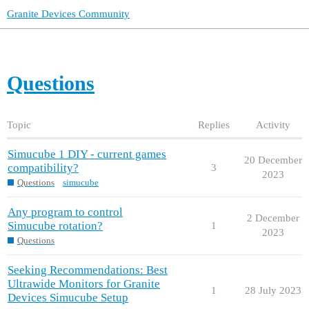
Granite Devices Community
Questions
Topic
Replies
Activity
Simucube 1 DIY - current games
20 December
compatibility?
3
2023
Questions
simucube
Any program to control
2 December
Simucube rotation?
1
2023
Questions
Seeking Recommendations: Best
Ultrawide Monitors for Granite
1
28 July 2023
Devices Simucube Setup