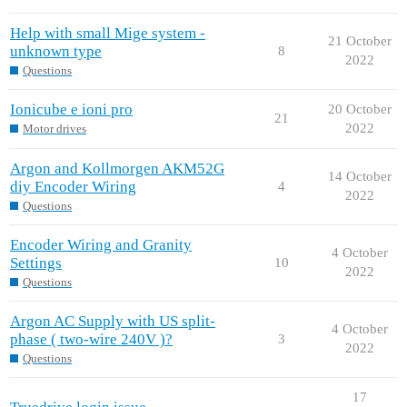
Help with small Mige system -
21 October
unknown type
8
2022
Questions
Ionicube e ioni pro
20 October
21
2022
Motor drives
Argon and Kollmorgen AKM52G
14 October
diy Encoder Wiring
4
2022
Questions
Encoder Wiring and Granity
4 October
Settings
10
2022
Questions
Argon AC Supply with US split-
4 October
phase ( two-wire 240V )?
3
2022
Questions
17