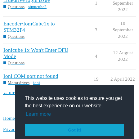
Truedrive login issue
1
September
Questions
simucube2
2022
Encoder/IoniCube1x to
10
STM32F4
3
September
2022
Questions
Ionicube 1x Won't Enter DFU
12 August
Mode
4
2022
Questions
Ioni COM port not found
19
2 April 2022
Motor drives
ioni
← previous page
next page →
This website uses cookies to ensure you get
the best experience on our website.
Learn more
Home
Categories
FAQ/Guidelines
Terms of Service
Privacy Policy
Got it!