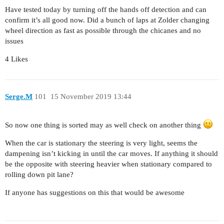
Have tested today by turning off the hands off detection and can
confirm it’s all good now. Did a bunch of laps at Zolder changing
wheel direction as fast as possible through the chicanes and no
issues
4 Likes
Serge.M
101
15 November 2019 13:44
So now one thing is sorted may as well check on another thing
When the car is stationary the steering is very light, seems the
dampening isn’t kicking in until the car moves. If anything it should
be the opposite with steering heavier when stationary compared to
rolling down pit lane?
If anyone has suggestions on this that would be awesome