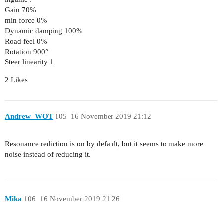
Gain 70%
min force 0%
Dynamic damping 100%
Road feel 0%
Rotation 900°
Steer linearity 1
2 Likes
Andrew_WOT
105
16 November 2019 21:12
Resonance rediction is on by default, but it seems to make more
noise instead of reducing it.
Mika
106
16 November 2019 21:26