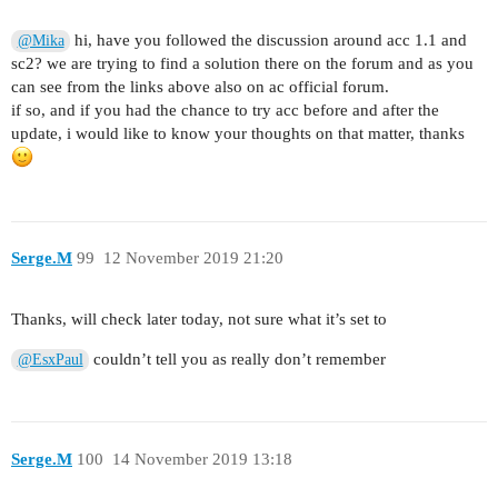
hi, have you followed the discussion around acc 1.1 and
@Mika
sc2? we are trying to find a solution there on the forum and as you
can see from the links above also on ac official forum.
if so, and if you had the chance to try acc before and after the
update, i would like to know your thoughts on that matter, thanks
Serge.M
99
12 November 2019 21:20
Thanks, will check later today, not sure what it’s set to
couldn’t tell you as really don’t remember
@EsxPaul
Serge.M
100
14 November 2019 13:18