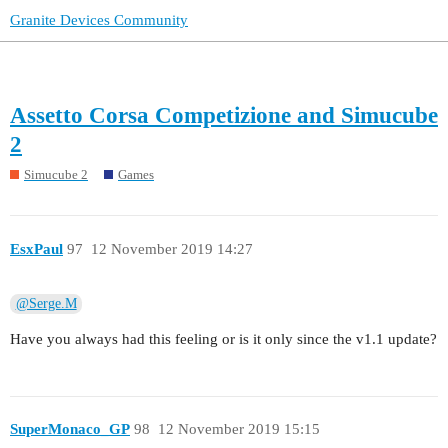
Granite Devices Community
Assetto Corsa Competizione and Simucube
2
Simucube 2
Games
EsxPaul
97
12 November 2019 14:27
@Serge.M
Have you always had this feeling or is it only since the v1.1 update?
SuperMonaco_GP
98
12 November 2019 15:15