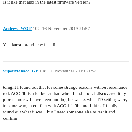
Is it like that also in the latest firmware version?
Andrew_WOT
107
16 November 2019 21:57
Yes, latest, brand new install.
SuperMonaco_GP
108
16 November 2019 21:58
tonight I found out that for some strange reasons without resonance
red. ACC ffb is a lot better than when I had it on. I discovered it by
pure chance…I have been looking for weeks what TD setting were,
in some way, in conflict with ACC 1.1 ffb, and I think I finally
found out what it was…but I need someone else to test it and
confirm