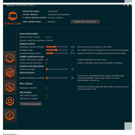
ingame :