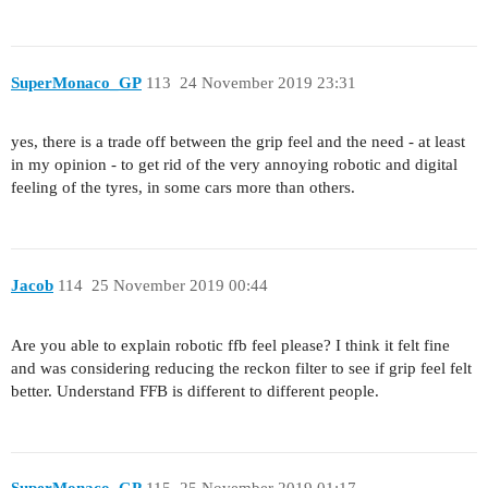
SuperMonaco_GP
113
24 November 2019 23:31
yes, there is a trade off between the grip feel and the need - at least
in my opinion - to get rid of the very annoying robotic and digital
feeling of the tyres, in some cars more than others.
Jacob
114
25 November 2019 00:44
Are you able to explain robotic ffb feel please? I think it felt fine
and was considering reducing the reckon filter to see if grip feel felt
better. Understand FFB is different to different people.