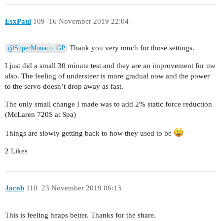
EsxPaul
109
16 November 2019 22:04
Thank you very much for those settings.
@SuperMonaco_GP
I just did a small 30 minute test and they are an improvement for me
also. The feeling of understeer is more gradual now and the power
to the servo doesn’t drop away as fast.
The only small change I made was to add 2% static force reduction
(McLaren 720S at Spa)
Things are slowly getting back to how they used to be
2 Likes
Jacob
110
23 November 2019 06:13
This is feeling heaps better. Thanks for the share.