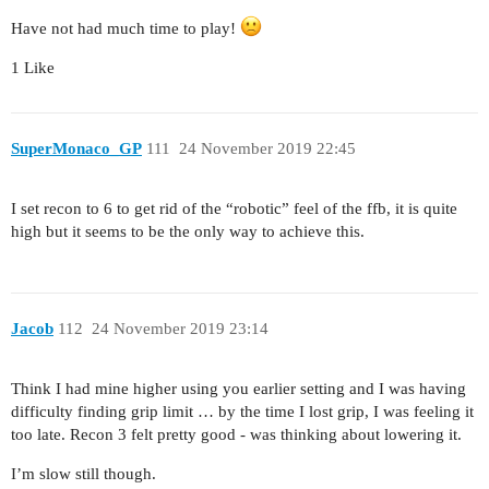
Have not had much time to play!
1 Like
SuperMonaco_GP
111
24 November 2019 22:45
I set recon to 6 to get rid of the “robotic” feel of the ffb, it is quite
high but it seems to be the only way to achieve this.
Jacob
112
24 November 2019 23:14
Think I had mine higher using you earlier setting and I was having
difficulty finding grip limit … by the time I lost grip, I was feeling it
too late. Recon 3 felt pretty good - was thinking about lowering it.
I’m slow still though.