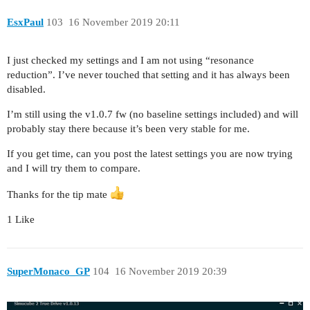
EsxPaul
103
16 November 2019 20:11
I just checked my settings and I am not using “resonance
reduction”. I’ve never touched that setting and it has always been
disabled.
I’m still using the v1.0.7 fw (no baseline settings included) and will
probably stay there because it’s been very stable for me.
If you get time, can you post the latest settings you are now trying
and I will try them to compare.
Thanks for the tip mate
1 Like
SuperMonaco_GP
104
16 November 2019 20:39