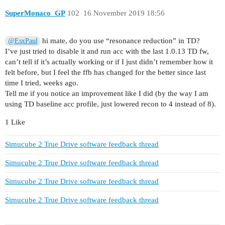
SuperMonaco_GP
102
16 November 2019 18:56
hi mate, do you use “resonance reduction” in TD?
@EsxPaul
I’ve just tried to disable it and run acc with the last 1.0.13 TD fw,
can’t tell if it’s actually working or if I just didn’t remember how it
felt before, but I feel the ffb has changed for the better since last
time I tried, weeks ago.
Tell me if you notice an improvement like I did (by the way I am
using TD baseline acc profile, just lowered recon to 4 instead of 8).
1 Like
Simucube 2 True Drive software feedback thread
Simucube 2 True Drive software feedback thread
Simucube 2 True Drive software feedback thread
Simucube 2 True Drive software feedback thread