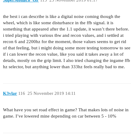
SuperMonaco_GP
115
25 November 2019 01:17
the best i can describe is like a digital noise coming though the
wheel, which is like some disturbance in the ffb signal. it is
something that appeared after the 1.1 update, it wasn’t there before.
i tried playing with various tbw and recon values, and i settled at
recon 6 and 2200hz for the moment, those values seems to get rid
of that feeling, but i might doing some more testing tomorrow to see
if i can lower the recon value, like you said it takes away a lot of
details, mostly on the grip limit. I also tried changing the ingame ffb
hz selector, but anything lower than 333hz feels really bad to me.
K3vlar
116
25 November 2019 14:11
What have you set road effect in game? That makes lots of noise in
game. I’ve lowered mine depending on car between 5 - 10%