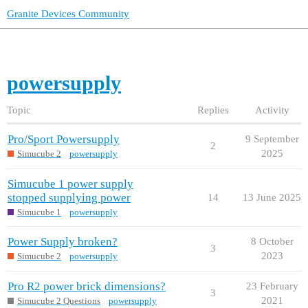
Granite Devices Community
powersupply
Topic
Replies
Activity
Pro/Sport Powersupply
9 September
2
2025
Simucube 2
powersupply
Simucube 1 power supply
stopped supplying power
14
13 June 2025
Simucube 1
powersupply
Power Supply broken?
8 October
3
2023
Simucube 2
powersupply
Pro R2 power brick dimensions?
23 February
3
2021
Simucube 2 Questions
powersupply