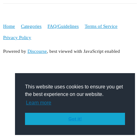
Home
Categories
FAQ/Guidelines
Terms of Service
Privacy Policy
Powered by
Discourse
, best viewed with JavaScript enabled
This website uses cookies to ensure you get
the best experience on our website.
Learn more
Got it!